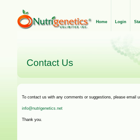
Home
Login
St
Contact Us
To contact us with any comments or suggestions, please email u
info@nutrigenetics.net
Thank you.