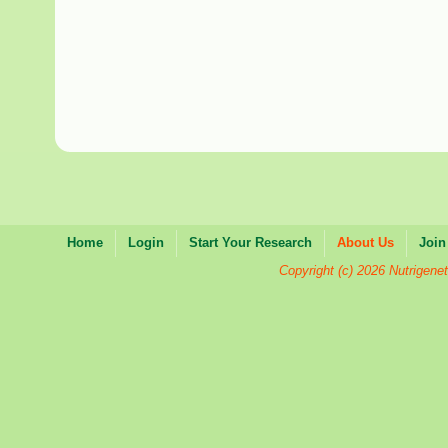
Home
Login
Start Your Research
About Us
Join
Copyright (c) 2026 Nutrigenet