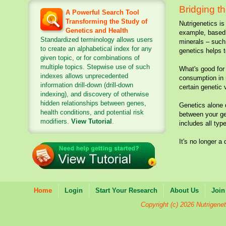
Bridging t
A Powerful Search Tool
Transforming the Study of
Nutrigenetics is
Genetics and Health
example, based 
Standardized terminology allows users
minerals – such 
to create an alphabetical index for any
genetics helps t
given topic, or for combinations of
multiple topics. Stepwise use of such
What's good for 
indexes allows unprecedented
consumption in 
information drill-down (drill-down
certain genetic 
indexing), and discovery of otherwise
hidden relationships between genes,
Genetics alone d
health conditions, and potential risk
between your gen
modifiers.
View Tutorial
.
includes all typ
It's no longer a
Natur
Home
Login
Start Your Research
About Us
Join
Copyright (c) 2026 Nutrigenet