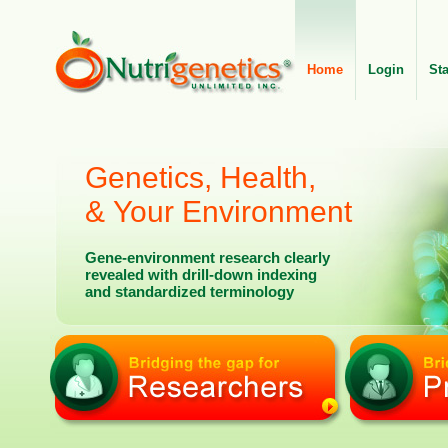
Home
Login
St
Genetics, Health,
& Your Environment
Gene-environment research clearly
revealed with drill-down indexing
and standardized terminology